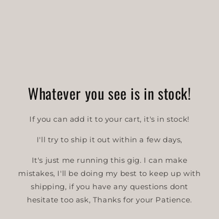
o
n
:
Whatever you see is in stock!
If you can add it to your cart, it's in stock!
I'll try to ship it out within a few days,
It's just me running this gig. I can make
mistakes, I'll be doing my best to keep up with
shipping, if you have any questions dont
hesitate too ask, Thanks for your Patience.