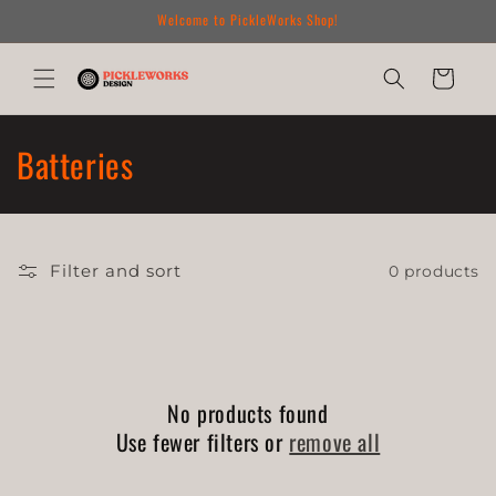
Skip to
Welcome to PickleWorks Shop!
content
Cart
C
Batteries
o
l
Filter and sort
0 products
l
e
c
No products found
t
Use fewer filters or
remove all
i